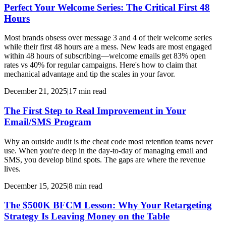
Perfect Your Welcome Series: The Critical First 48
Hours
Most brands obsess over message 3 and 4 of their welcome series
while their first 48 hours are a mess. New leads are most engaged
within 48 hours of subscribing—welcome emails get 83% open
rates vs 40% for regular campaigns. Here's how to claim that
mechanical advantage and tip the scales in your favor.
December 21, 2025
|
17
min read
The First Step to Real Improvement in Your
Email/SMS Program
Why an outside audit is the cheat code most retention teams never
use. When you're deep in the day-to-day of managing email and
SMS, you develop blind spots. The gaps are where the revenue
lives.
December 15, 2025
|
8
min read
The $500K BFCM Lesson: Why Your Retargeting
Strategy Is Leaving Money on the Table