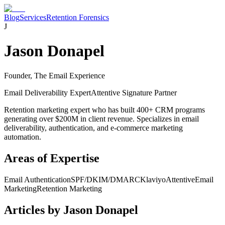
Blog
Services
Retention Forensics
J
Jason Donapel
Founder, The Email Experience
Email Deliverability Expert
Attentive Signature Partner
Retention marketing expert who has built 400+ CRM programs
generating over $200M in client revenue. Specializes in email
deliverability, authentication, and e-commerce marketing
automation.
Areas of Expertise
Email Authentication
SPF/DKIM/DMARC
Klaviyo
Attentive
Email
Marketing
Retention Marketing
Articles by
Jason Donapel