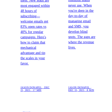
retention teams
mess. New leads are
never use. When
most engaged within
you're deep in the
48 hours of
day-to-day of
subscribing—
managing email
welcome emails get
and SMS, you
83% open rates vs
develop blind
40% for regular
spots. The gaps are
campaigns. Here's
where the revenue
how to claim that
lives.
mechanical
advantage and tip
the scales in your
favor.
JASON DONAPEL · DEC
JASON DONAPEL ·
21, 2025 · 17 MIN
DEC 15, 2025 · 8 MIN