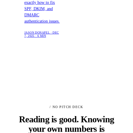
exactly how to fix
SPF, DKIM, and
DMARC
authentication issues.
JASON DONAPEL · DEC
7, 2025 · 6 MIN
/ NO PITCH DECK
Reading is good. Knowing
your own numbers is