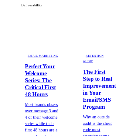
Deliverability
EMAIL MARKETING
RETENTION
AUDIT
Perfect Your
The First
Welcome
Step to Real
Series: The
Improvement
Critical First
in Your
48 Hours
Email/SMS
Most brands obsess
Program
over message 3 and
Why an outside
4 of their welcome
audit is the cheat
series while their
code most
first 48 hours are a