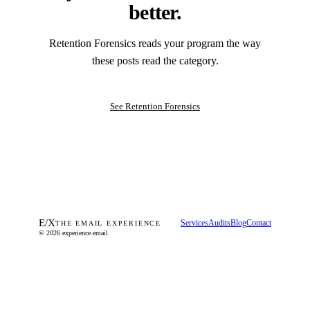
better.
Retention Forensics reads your program the way
these posts read the category.
See Retention Forensics
E
/
X
Services
Audits
Blog
Contact
THE EMAIL EXPERIENCE
© 2026 experience.email