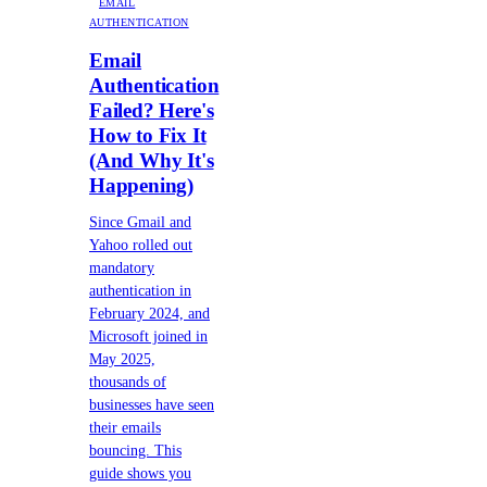
EMAIL
AUTHENTICATION
Email
Authentication
Failed? Here's
How to Fix It
(And Why It's
Happening)
Since Gmail and
Yahoo rolled out
mandatory
authentication in
February 2024, and
Microsoft joined in
May 2025,
thousands of
businesses have seen
their emails
bouncing. This
guide shows you