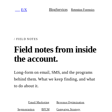
E
/
X
Blog
Services
E
/
X
Retention Forensics
/
FIELD NOTES
Field notes from inside
the account.
Long-form on email, SMS, and the programs
behind them. What we keep finding, and what
to do about it.
All
Email Marketing
Revenue Optimization
Segmentation
BFCM
Campaign Strategy