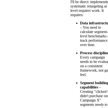
I'll be direct: implementi
systematic retargeting at 
level requires work. It
requires:
Data infrastruct
– You need to
calculate segment-
level benchmarks
track performance
over time.
Process disciplin
Every campaign
needs to be evalua
on a consistent
framework, not gu
feel.
Segment buildin
capabilities
–
Creating "clicked 
didn't purchase on
Campaign X"
segments needs to