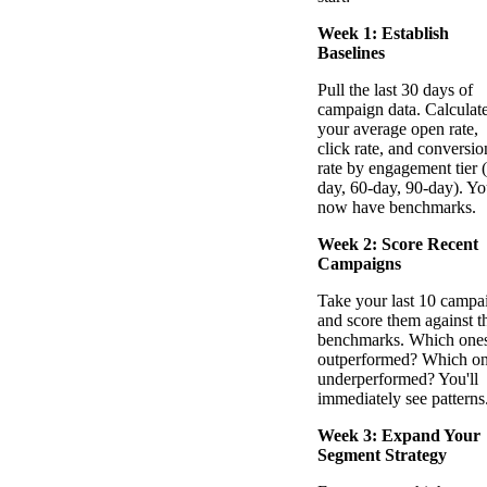
Week 1: Establish
Baselines
Pull the last 30 days of
campaign data. Calculat
your average open rate,
click rate, and conversio
rate by engagement tier 
day, 60-day, 90-day). Y
now have benchmarks.
Week 2: Score Recent
Campaigns
Take your last 10 campa
and score them against t
benchmarks. Which one
outperformed? Which o
underperformed? You'll
immediately see patterns
Week 3: Expand Your
Segment Strategy