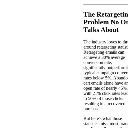
The Retargeti
Problem No O
Talks About
The industry loves to th
around retargeting statist
Retargeting emails can
achieve a 30% average
conversion rate,
significantly outperform
typical campaign conver
rates below 5%. Aband
cart emails alone have a
open rate of nearly 45%,
with 21% click rates lea
to 50% of those clicks
resulting in a recovered
purchase.
But here's what those
statistics miss: most bran