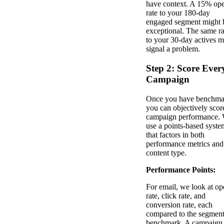
have context. A 15% op
rate to your 180-day
engaged segment might 
exceptional. The same ra
to your 30-day actives m
signal a problem.
Step 2: Score Ever
Campaign
Once you have benchma
you can objectively scor
campaign performance.
use a points-based syste
that factors in both
performance metrics and
content type.
Performance Points:
For email, we look at op
rate, click rate, and
conversion rate, each
compared to the segmen
benchmark. A campaign 