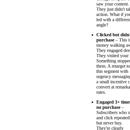
saw your content.
They just didn't ta
action. What if yo
led with a differen
angle?
Clicked but didn
purchase
– This i
money walking a
They engaged dee
They visited your s
Something stoppe
them. A retarget to
this segment with
urgency messagin
a small incentive 
convert at remark
rates.
Engaged 3+ time
no purchase
–
Subscribers who 
and click repeated
but never buy.
They're clearly