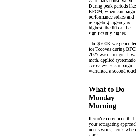
And that's conservative.
During peak periods like
BFCM, when campaign
performance spikes and
retargeting urgency is
highest, the lift can be
significantly higher.
The $500K we generate
for Tecovas during BF
2025 wasn't magic. It w
math, applied systematic
across every campaign t
warranted a second touc
What to Do
Monday
Morning
If you're convinced that
your retargeting approac
needs work, here's wher
start: