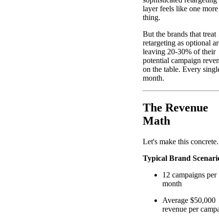
layer feels like one more
thing.
But the brands that treat
retargeting as optional ar
leaving 20-30% of their
potential campaign reve
on the table. Every singl
month.
The Revenue
Math
Let's make this concrete.
Typical Brand Scenari
12 campaigns per
month
Average $50,000
revenue per camp