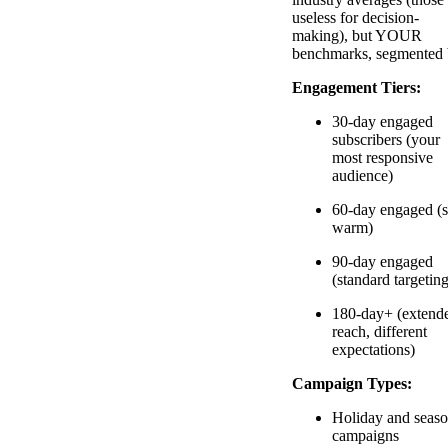
useless for decision-
making), but YOUR
benchmarks, segmented 
Engagement Tiers:
30-day engaged
subscribers (your
most responsive
audience)
60-day engaged (st
warm)
90-day engaged
(standard targeting
180-day+ (extend
reach, different
expectations)
Campaign Types:
Holiday and seaso
campaigns