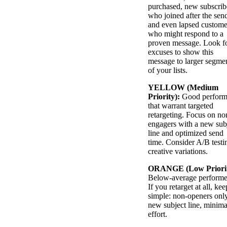
purchased, new subscrib
who joined after the sen
and even lapsed custome
who might respond to a
proven message. Look f
excuses to show this
message to larger segme
of your lists.
YELLOW (Medium
Priority):
Good perform
that warrant targeted
retargeting. Focus on no
engagers with a new sub
line and optimized send
time. Consider A/B testi
creative variations.
ORANGE (Low Priorit
Below-average performe
If you retarget at all, kee
simple: non-openers only
new subject line, minima
effort.