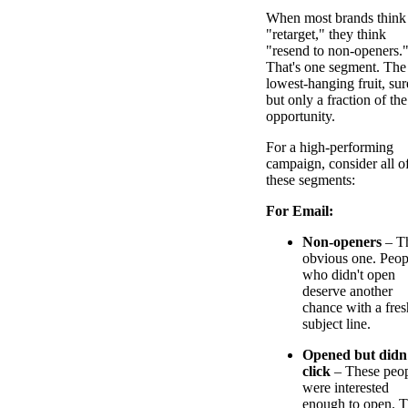
When most brands think
"retarget," they think
"resend to non-openers.
That's one segment. The
lowest-hanging fruit, sur
but only a fraction of the
opportunity.
For a high-performing
campaign, consider all o
these segments:
For Email:
Non-openers
– T
obvious one. Peop
who didn't open
deserve another
chance with a fres
subject line.
Opened but didn
click
– These peo
were interested
enough to open. 