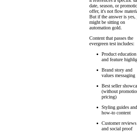
it references a specific sa
date, season, or promoti
offer, it's not flow materi
But if the answer is yes,
might be sitting on
automation gold.
Content that passes the
evergreen test includes:
Product education
and feature highli
Brand story and
values messaging
Best seller showc
(without promotio
pricing)
Styling guides an
how-to content
Customer reviews
and social proof