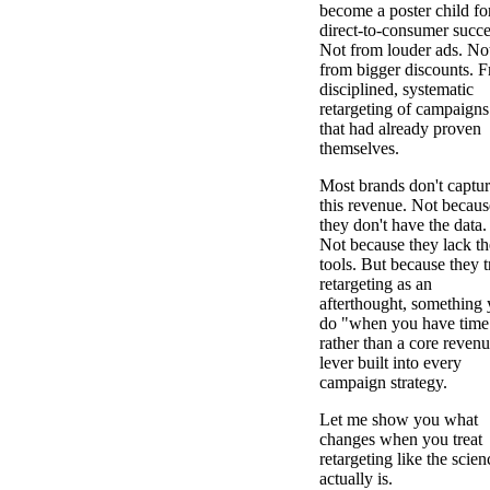
become a poster child fo
direct-to-consumer succe
Not from louder ads. No
from bigger discounts. 
disciplined, systematic
retargeting of campaigns
that had already proven
themselves.
Most brands don't captu
this revenue. Not becaus
they don't have the data.
Not because they lack th
tools. But because they t
retargeting as an
afterthought, something
do "when you have time
rather than a core reven
lever built into every
campaign strategy.
Let me show you what
changes when you treat
retargeting like the scienc
actually is.