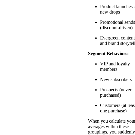
Product launches 
new drops
Promotional sends
(discount-driven)
Evergreen content
and brand storytel
Segment Behaviors:
VIP and loyalty
members
New subscribers
Prospects (never
purchased)
Customers (at leas
one purchase)
When you calculate you
averages within these
groupings, you suddenly