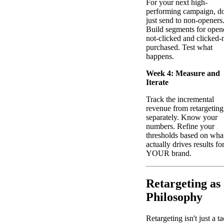
For your next high-
performing campaign, do
just send to non-openers
Build segments for open
not-clicked and clicked-
purchased. Test what
happens.
Week 4: Measure and
Iterate
Track the incremental
revenue from retargeting
separately. Know your
numbers. Refine your
thresholds based on wha
actually drives results fo
YOUR brand.
Retargeting as
Philosophy
Retargeting isn't just a ta