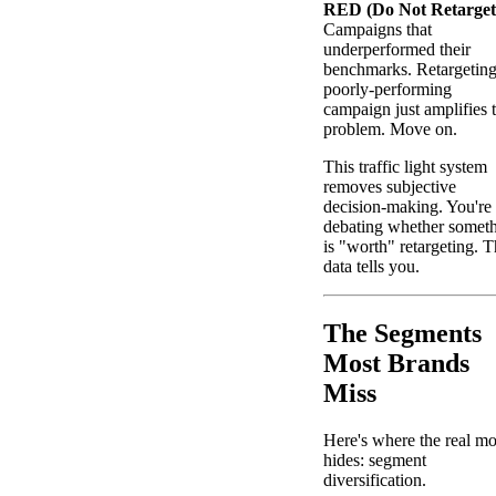
RED (Do Not Retarget
Campaigns that
underperformed their
benchmarks. Retargeting
poorly-performing
campaign just amplifies 
problem. Move on.
This traffic light system
removes subjective
decision-making. You're
debating whether somet
is "worth" retargeting. 
data tells you.
The Segments
Most Brands
Miss
Here's where the real m
hides: segment
diversification.