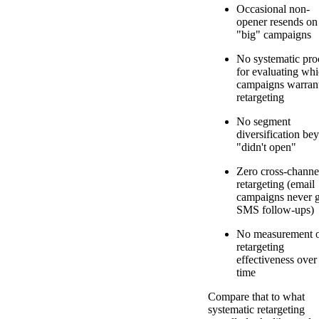
Occasional non-
opener resends on
"big" campaigns
No systematic pro
for evaluating wh
campaigns warran
retargeting
No segment
diversification be
"didn't open"
Zero cross-channe
retargeting (email
campaigns never g
SMS follow-ups)
No measurement 
retargeting
effectiveness over
time
Compare that to what
systematic retargeting