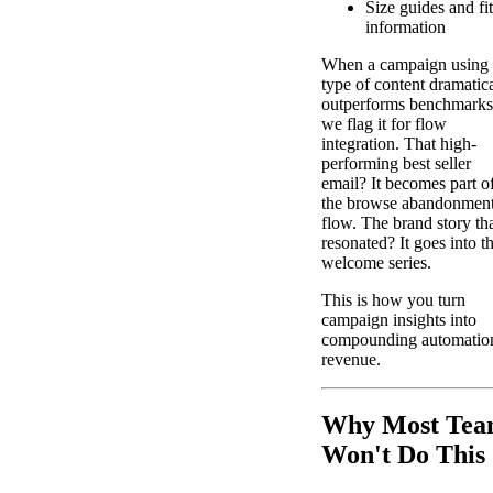
Size guides and fit
information
When a campaign using 
type of content dramatic
outperforms benchmarks
we flag it for flow
integration. That high-
performing best seller
email? It becomes part o
the browse abandonmen
flow. The brand story th
resonated? It goes into t
welcome series.
This is how you turn
campaign insights into
compounding automatio
revenue.
Why Most Tea
Won't Do This