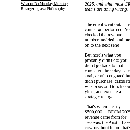
What to Do Monday Morning
2025, and what most 
Retargeting as a Philosophy
teams are doing wrong.
The email went out. The
campaign performed. Yo
checked the revenue
number, nodded, and m
on to the next send.
But here's what you
probably didn't do: you
didn't go back to that
campaign three days late
analyze who engaged bu
didn't purchase, calculat
what a second touch cou
yield, and execute a
strategic retarget.
That's where nearly
$500,000 in BFCM 202
revenue came from for
Tecovas, the Austin-bas
cowboy boot brand that'