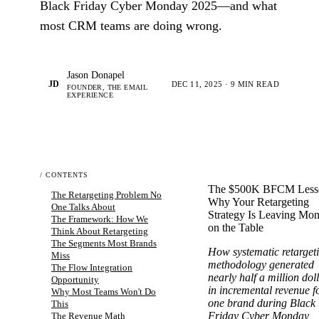
Black Friday Cyber Monday 2025—and what
most CRM teams are doing wrong.
Jason Donapel
JD
DEC 11, 2025 · 9 MIN READ
FOUNDER, THE EMAIL
EXPERIENCE
/ CONTENTS
The $500K BFCM Less
The Retargeting Problem No
Why Your Retargeting
One Talks About
Strategy Is Leaving Mo
The Framework: How We
on the Table
Think About Retargeting
The Segments Most Brands
How systematic retarget
Miss
methodology generated
The Flow Integration
nearly half a million dol
Opportunity
in incremental revenue f
Why Most Teams Won't Do
one brand during Black
This
Friday Cyber Monday
The Revenue Math