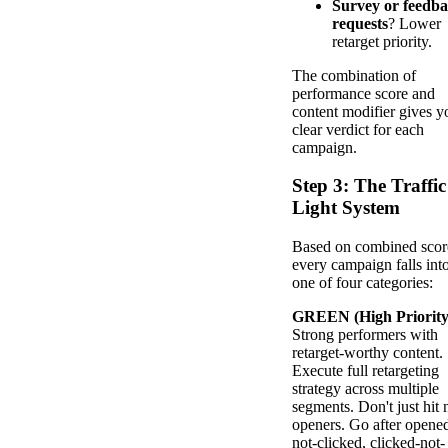
Survey or feedb
requests
? Lower
retarget priority.
The combination of
performance score and
content modifier gives y
clear verdict for each
campaign.
Step 3: The Traffic
Light System
Based on combined scor
every campaign falls int
one of four categories:
GREEN (High Priority
Strong performers with
retarget-worthy content.
Execute full retargeting
strategy across multiple
segments. Don't just hit 
openers. Go after opene
not-clicked, clicked-not-