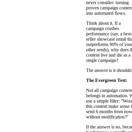
never consider: turning
proven campaign conten
into automated flows.
Think about it. If a
campaign crushes
performance (say, a best
seller showcase email th
outperforms 90% of you
other sends), why does t
content live and die as a
single campaign?
The answer is it shouldn'
The Evergreen Test:
Not all campaign conten
belongs in automation. 
use a simple filter: "Wou
this content make sense 
send 6 months from no
without modification?"
If the answer is no, beca