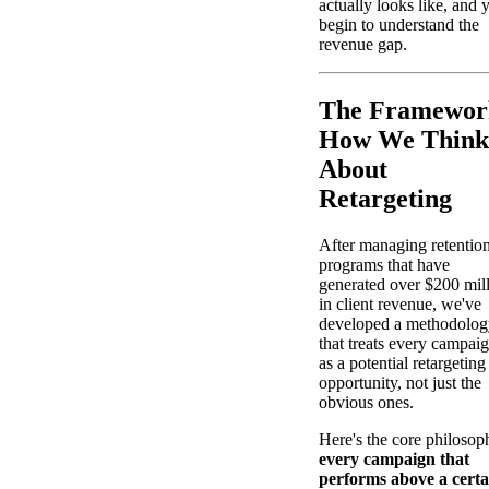
actually looks like, and 
begin to understand the
revenue gap.
The Framewor
How We Think
About
Retargeting
After managing retentio
programs that have
generated over $200 mil
in client revenue, we've
developed a methodolog
that treats every campai
as a potential retargeting
opportunity, not just the
obvious ones.
Here's the core philosop
every campaign that
performs above a certa