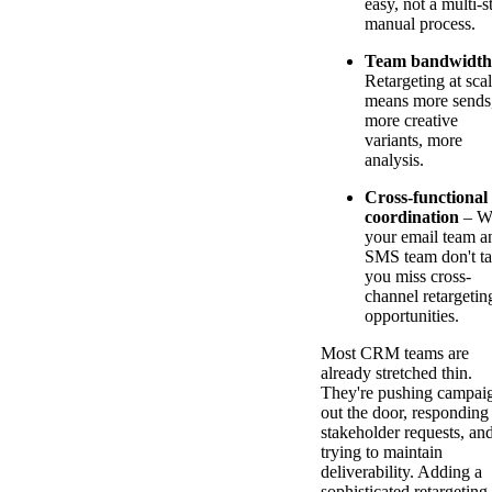
easy, not a multi-s
manual process.
Team bandwidth
Retargeting at sca
means more sends
more creative
variants, more
analysis.
Cross-functional
coordination
– W
your email team a
SMS team don't ta
you miss cross-
channel retargetin
opportunities.
Most CRM teams are
already stretched thin.
They're pushing campai
out the door, responding
stakeholder requests, an
trying to maintain
deliverability. Adding a
sophisticated retargeting