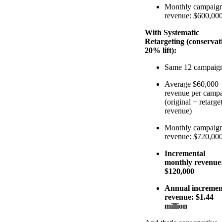
Monthly campaig
revenue: $600,00
With Systematic
Retargeting (conservat
20% lift):
Same 12 campaig
Average $60,000
revenue per camp
(original + retarge
revenue)
Monthly campaig
revenue: $720,00
Incremental
monthly revenue
$120,000
Annual incremen
revenue: $1.44
million