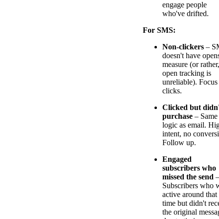
engage people
who've drifted.
For SMS:
Non-clickers
– S
doesn't have opens
measure (or rather
open tracking is
unreliable). Focus
clicks.
Clicked but didn
purchase
– Same
logic as email. Hi
intent, no convers
Follow up.
Engaged
subscribers who
missed the send
Subscribers who 
active around that
time but didn't rec
the original messa