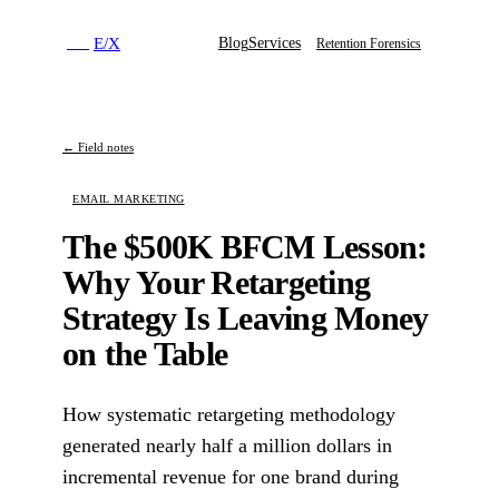
E
/
X
Blog
Services
E
/
X
Retention Forensics
← Field notes
EMAIL MARKETING
The $500K BFCM Lesson:
Why Your Retargeting
Strategy Is Leaving Money
on the Table
How systematic retargeting methodology
generated nearly half a million dollars in
incremental revenue for one brand during