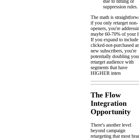
due to timing or
suppression rules.
The math is straightforw
if you only retarget non-
openers, you're addressi
maybe 60-70% of your li
If you expand to include
clicked-not-purchased a
new subscribers, you're
potentially doubling you
retarget audience with
segments that have
HIGHER inten
The Flow
Integration
Opportunity
There's another level
beyond campaign
retargeting that most bra