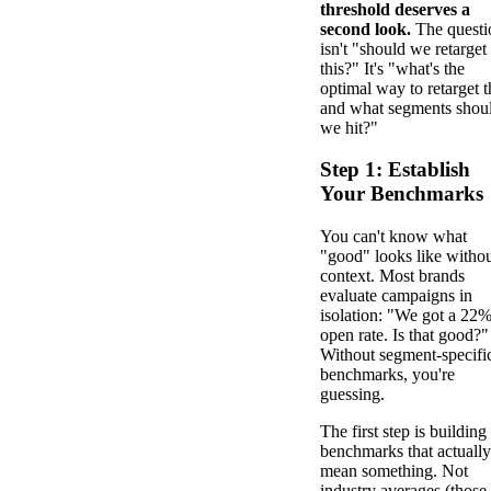
threshold deserves a
second look.
The questi
isn't "should we retarget
this?" It's "what's the
optimal way to retarget t
and what segments shou
we hit?"
Step 1: Establish
Your Benchmarks
You can't know what
"good" looks like witho
context. Most brands
evaluate campaigns in
isolation: "We got a 22
open rate. Is that good?"
Without segment-specifi
benchmarks, you're
guessing.
The first step is building
benchmarks that actually
mean something. Not
industry averages (those