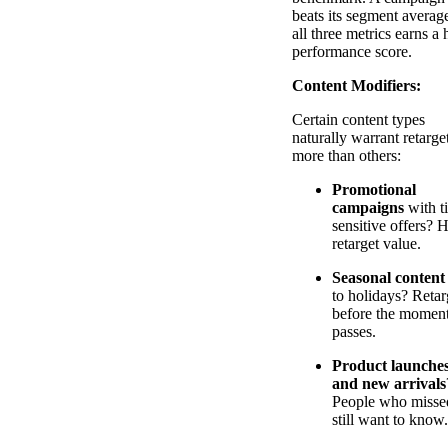
beats its segment averag
all three metrics earns a 
performance score.
Content Modifiers:
Certain content types
naturally warrant retarge
more than others:
Promotional
campaigns
with t
sensitive offers? 
retarget value.
Seasonal content
to holidays? Retar
before the momen
passes.
Product launche
and new arrivals
People who missed
still want to know.