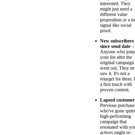
interested. They
might just need a
different value
proposition or a tr
signal like social
proof.
New subscribers
since send date
–
Anyone who join
your list after the
original campaign
went out. They ne
saw it. It's not a
retarget for them. I
a first touch with
proven content.
Lapsed customer
Previous purchase
who've gone quiet
high-performing
campaign that
resonated with yo
actives might re-