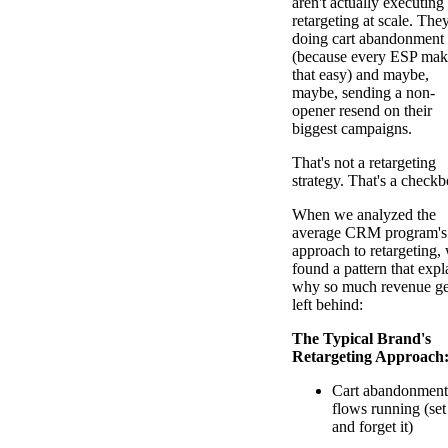
aren't actually executing
retargeting at scale. They
doing cart abandonment
(because every ESP mak
that easy) and maybe,
maybe, sending a non-
opener resend on their
biggest campaigns.
That's not a retargeting
strategy. That's a checkb
When we analyzed the
average CRM program's
approach to retargeting,
found a pattern that expl
why so much revenue ge
left behind:
The Typical Brand's
Retargeting Approach
Cart abandonment
flows running (set 
and forget it)