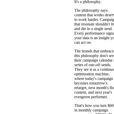
It's a philosophy.
The philosophy says:
content that works deser
to work harder. Campai
that resonate shouldn't li
and die in a single send.
Every performance signa
your data is an insight y
can act on.
The brands that embrace
this philosophy don't see
their campaign calendar 
series of one-off sends.
They see it as a continu
optimization machine,
where today's campaign
becomes tomorrow's
retarget, next month's fl
content, and next year's
evergreen performer.
That's how you turn $6
in monthly campaign