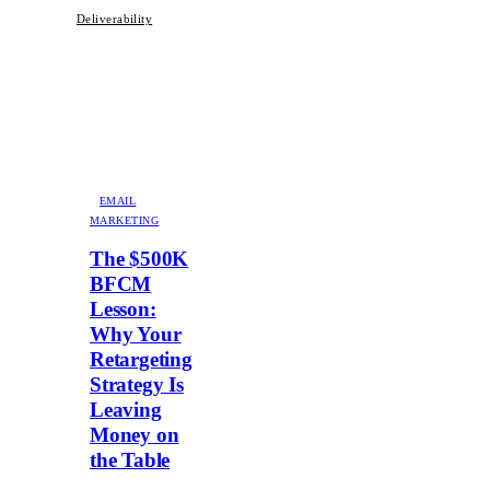
Deliverability
EMAIL
MARKETING
The $500K
BFCM
Lesson:
Why Your
Retargeting
Strategy Is
Leaving
Money on
the Table