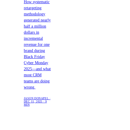
How systematic
retargeting
methodology
generated nearly
half a million
dollars in
incremental
revenue for one
brand during
Black Friday
Cyber Monday
2025—and what
most CRM
teams are doing
wrong.
JASON DONAPEL ·
DEC 11, 2025 · 9
MIN