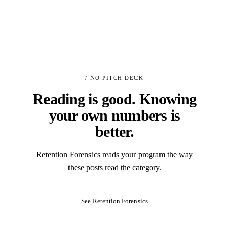
/ NO PITCH DECK
Reading is good. Knowing
your own numbers is
better.
Retention Forensics reads your program the way
these posts read the category.
See Retention Forensics