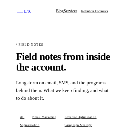
E
/
X
Blog
Services
E
/
X
Retention Forensics
/
FIELD NOTES
Field notes from inside
the account.
Long-form on email, SMS, and the programs
behind them. What we keep finding, and what
to do about it.
All
Email Marketing
Revenue Optimization
Segmentation
BFCM
Campaign Strategy