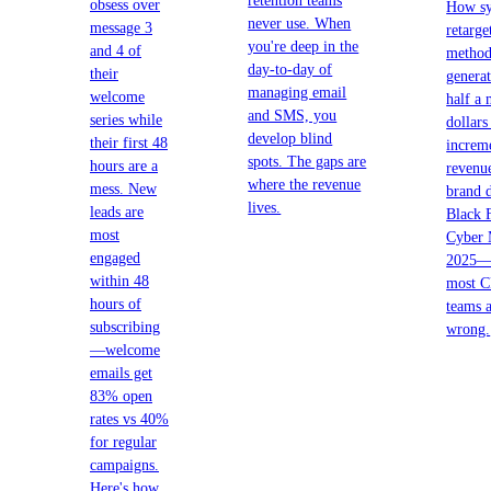
retention teams
obsess over
How sy
never use. When
message 3
retarge
you're deep in the
and 4 of
method
day-to-day of
their
generat
managing email
welcome
half a 
and SMS, you
series while
dollars
develop blind
their first 48
increm
spots. The gaps are
hours are a
revenu
where the revenue
mess. New
brand 
lives.
leads are
Black 
most
Cyber
engaged
2025—
within 48
most 
hours of
teams 
subscribing
wrong.
—welcome
emails get
83% open
rates vs 40%
for regular
campaigns.
Here's how