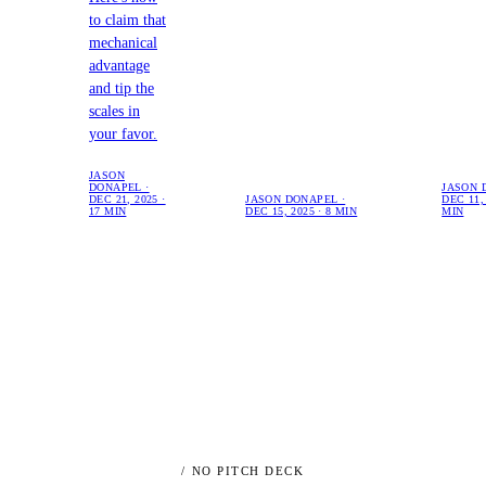
to claim that
mechanical
advantage
and tip the
scales in
your favor.
JASON
DONAPEL ·
JASON 
DEC 21, 2025 ·
JASON DONAPEL ·
DEC 11, 
17 MIN
DEC 15, 2025 · 8 MIN
MIN
/ NO PITCH DECK