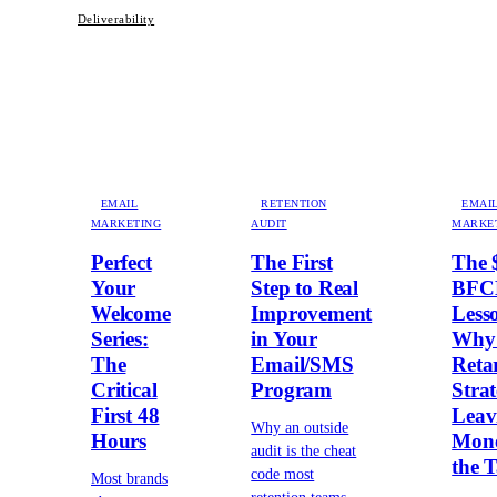
Deliverability
EMAIL
RETENTION
EMAI
MARKETING
AUDIT
MARKE
Perfect
The First
The 
Your
Step to Real
BF
Welcome
Improvement
Less
Series:
in Your
Why
The
Email/SMS
Reta
Critical
Program
Strat
First 48
Leav
Why an outside
Hours
Mone
audit is the cheat
the T
code most
Most brands