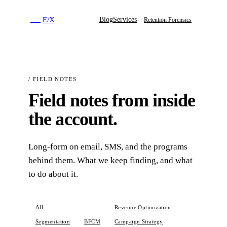
E
/
X
Blog
Services
E
/
X
Retention Forensics
/
FIELD NOTES
Field notes from inside
the account.
Long-form on email, SMS, and the programs
behind them. What we keep finding, and what
to do about it.
All
Email Marketing
Revenue Optimization
Segmentation
BFCM
Campaign Strategy