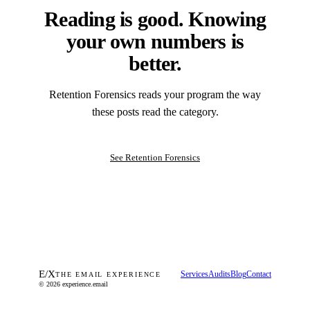
Reading is good. Knowing
your own numbers is
better.
Retention Forensics reads your program the way
these posts read the category.
See Retention Forensics
E
/
X
Services
Audits
Blog
Contact
THE EMAIL EXPERIENCE
© 2026 experience.email