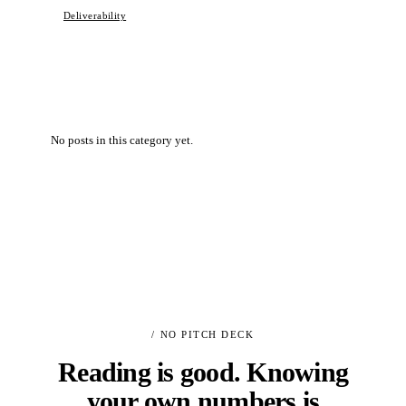
Deliverability
No posts in this category yet.
/ NO PITCH DECK
Reading is good. Knowing
your own numbers is