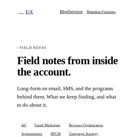
E
/
X
Blog
Services
E
/
X
Retention Forensics
/
FIELD NOTES
Field notes from inside
the account.
Long-form on email, SMS, and the programs
behind them. What we keep finding, and what
to do about it.
All
Email Marketing
Revenue Optimization
Segmentation
BFCM
Campaign Strategy