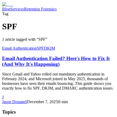
Blog
Services
Retention Forensics
Tag
SPF
1
article
tagged with “
SPF
”
Email Authentication
SPF
DKIM
Email Authentication Failed? Here's How to Fix It
(And Why It's Happening)
Since Gmail and Yahoo rolled out mandatory authentication in
February 2024, and Microsoft joined in May 2025, thousands of
businesses have seen their emails bouncing. This guide shows you
exactly how to fix SPF, DKIM, and DMARC authentication issues.
J
Jason Donapel
|
December 7, 2025
|
6
min
Topics