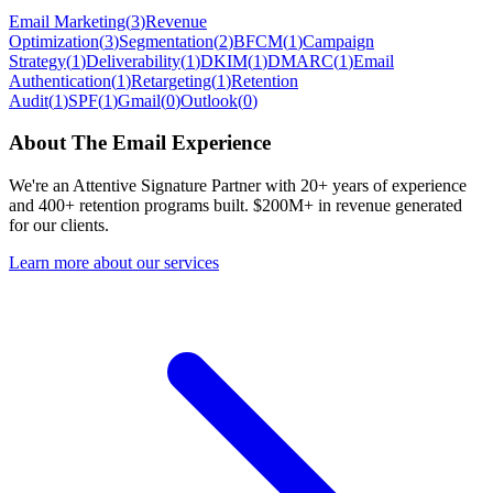
Email Marketing
(
3
)
Revenue
Optimization
(
3
)
Segmentation
(
2
)
BFCM
(
1
)
Campaign
Strategy
(
1
)
Deliverability
(
1
)
DKIM
(
1
)
DMARC
(
1
)
Email
Authentication
(
1
)
Retargeting
(
1
)
Retention
Audit
(
1
)
SPF
(
1
)
Gmail
(
0
)
Outlook
(
0
)
About The Email Experience
We're an Attentive Signature Partner with 20+ years of experience
and 400+ retention programs built. $200M+ in revenue generated
for our clients.
Learn more about our services